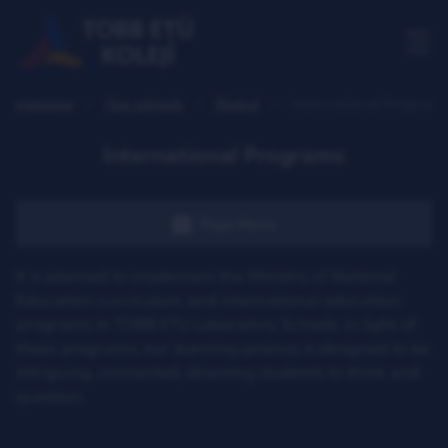
Homepage
Our schools
İlkokul
International Programs
International Programs
Page Menu
It is planned to implement the Ministry of National
Education curriculum and international education
programs in TOBB ETU Laboratory Schools. In light of
these programs, our learning process is designed to be
intriguing, connected, directing students to think and
question.