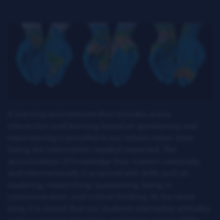
A learning environment that includes active
interaction and learning based on questioning and
experiencing is provided in our school rather than
listing the information needed/expected. The
accumulation of knowledge that matters nationally
and internationally is acquired with skills such as
exploring, researching, questioning, being in
communication, and critical thinking. At the same
time, it is aimed that our students internalize attitudes
such as respect, toleration, and taking responsibility,