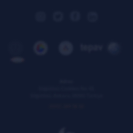
KVKK Illumination Text
Adres:
Söğütözü Caddesi No: 43,
Söğütözü, Ankara, 06560 Türkiye
(0312) 289 58 00