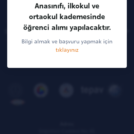
Anasınıfı, ilkokul ve
ortaokul kademesinde
öğrenci alımı yapılacaktır.
Sitemap
Bilgi almak ve başvuru yapmak için
tıklayınız
KVKK Illumination Text
Adres:
Söğütözü Caddesi No: 43,