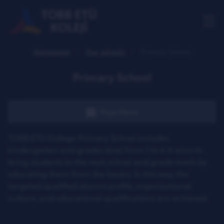
Homepage
Our schools
Primary School
Primary School
Page Menu
TOBB ETU College Primary School includes
kindergarten and grades level from 1 to 4. It aims to
bring students to the next school and grade levels by
educating them from the basics. In this way, the
targeted qualified alumni profile, organizational
culture, and educational qualifications are achieved.