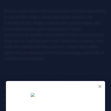
Primary education, the second step of basic education,
is one of the most critical education levels in an
individual’s life. Happy and healthy generations, who
know themselves, gain awareness of their
environment, position themselves in the environment
they live in, and discover their interests, curiosity, and
skills are raised with the primary school education,
where the greatest part of the knowledge and skills of
a lifetime is acquired.
The scope of education given in TOBB ETU College
Primary School allows the child to receive an
education in line with their interests and skills from an
early age and support all developmental areas
holistically.