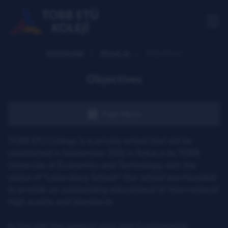
Homepage
About us
Objectives
Objectives
Page Menu
TOBB ETU College is a private school that will be
established in September 2022 in Ankara by TOBB
University of Economics and Technology, with the
status of "Laboratory School". Our school was founded
to provide an outstanding educational of international
high quality and standards.
In line with the general aims and fundamental