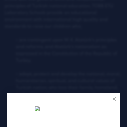
principles of Turkish national education, TOBB ETU
Laboratory Schools provide an educational
environment with international high quality and
standards to raise our children who;
- are contingent upon M. K. Atatürk’s principles
and reforms, and Atatürk’s nationalism as
expressed in the Constitution of the Republic of
Turkey,
- adopt, protect and develop the national, moral,
humanitarian, spiritual, and cultural values of
Turkish nation; who love their family, homeland,
and nation and always try to honor them,
- respect others’ right and protects their own,
- make a difference with their high motivation,