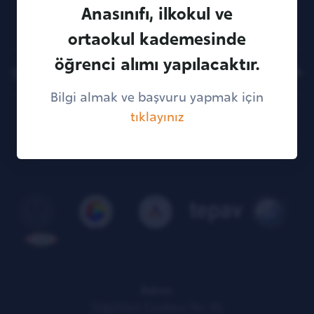
creativity, and self-confidence leadership
Anasınıfı, ilkokul ve
features
ortaokul kademesinde
öğrenci alımı yapılacaktır.
Sitemap
Bilgi almak ve başvuru yapmak için
tıklayınız
KVKK Illumination Text
Adres:
Söğütözü Caddesi No: 43,