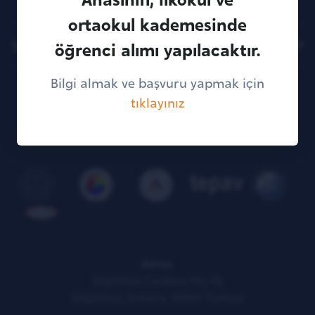
ortaokul kademesinde
Sitemap
öğrenci alımı yapılacaktır.
Bilgi almak ve başvuru yapmak için
tıklayınız
KVKK Illumination Text
Adres:
Söğütözü Caddesi No: 43,
Söğütözü, Ankara, 06560 Türkiye