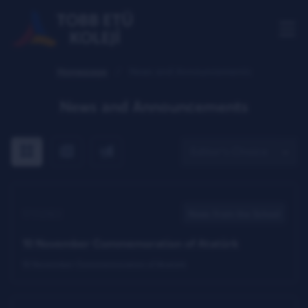
Homepage
News and Announcements
News and Announcements
All
The news only
The announcements Only
17.11.2022
News from the School
10 November Commemoration of Atatürk
10 November Commemoration of Atatürk