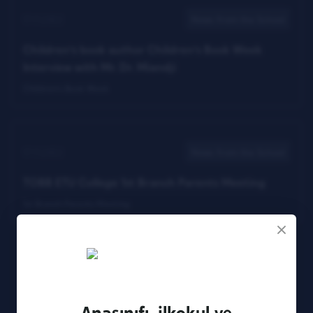
17.11.2022
News from the School
Children's book author Children's Book Week
Interview with Mr. Dr. Miandji
Children's Book Week
17.11.2022
News from the School
TOBB ETU College 1st Branch Parents Meeting
1st Branch Parents Meeting
3
7
8
12
Anasınıfı, ilkokul ve