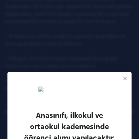
September 30 of the year applied for the kindergarten
application, and if the quota is opened, he must have
completed 69 months to apply for the first year.
- At least one of the student's parents/guardians or
their guardians reside in Ankara
- Filling in the information requested during the
application accurately and completely
- Payment of the application fee and filling the
Application Form completely
Sitemap
Anasınıfı, ilkokul ve
ortaokul kademesinde
öğrenci alımı yapılacaktır.