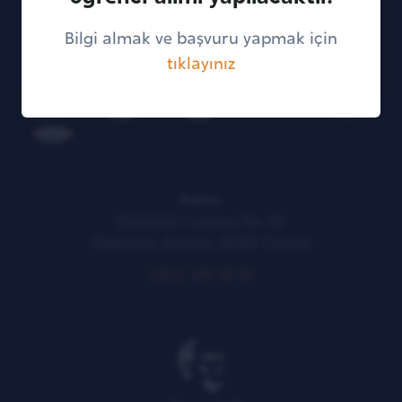
Bilgi almak ve başvuru yapmak için
tıklayınız
KVKK Illumination Text
Adres:
Söğütözü Caddesi No: 43,
Söğütözü, Ankara, 06560 Türkiye
(0312) 289 58 00