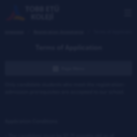
Homepage
Registration Acceptance
Terms of Application
Terms of Application
Page Menu
Only candidate students who meet the registration-
admission prerequisites are accepted to our school.
Application Conditions:
- The candidate must be 57-71 months old as of